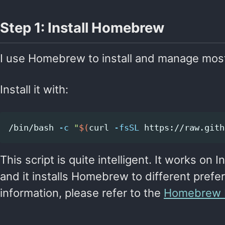
Step 1: Install Homebrew
I use Homebrew to install and manage mos
Install it with:
/bin/bash 
-c
"
$(
curl 
-fsSL
 https://raw.gith
This script is quite intelligent. It works on
and it installs Homebrew to different prefe
information, please refer to the
Homebrew In