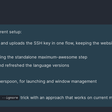
rrent setup:
 and uploads the SSH key in one flow, keeping the websi
opping the standalone maximum-awesome step
nd refreshed the language versions
merspoon, for launching and window management
trick with an approach that works on current
 --ignore