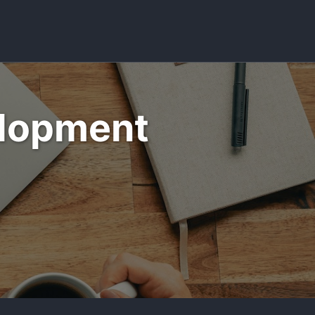
Toggle sea
elopment