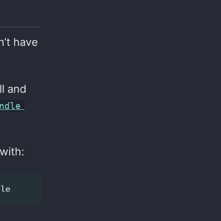
n’t have
ll and
ndle
with: