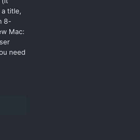
(it
a title,
n 8-
new Mac:
ser
you need