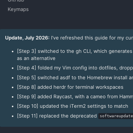
Keymaps
Update, July 2026:
I’ve refreshed this guide for my cu
[Step 3] switched to the gh CLI, which generates
as an alternative
[Step 4] folded my Vim config into dotfiles, dr
[Step 5] switched asdf to the Homebrew install a
[Step 8] added herdr for terminal workspaces
[Step 9] added Raycast, with a cameo from Ham
[Step 10] updated the iTerm2 settings to match
[Step 11] replaced the deprecated
softwareupdate