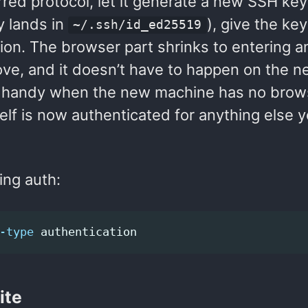
red protocol, let it generate a new SSH key 
y lands in
), give the key 
~/.ssh/id_ed25519
on. The browser part shrinks to entering a
ove, and it doesn’t have to happen on the 
s handy when the new machine has no brow
elf is now authenticated for anything else 
ing auth:
-type
ite