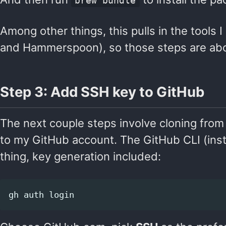
brew bundle
Among other things, this pulls in the tools I
and Hammerspoon), so those steps are about
Step 3: Add SSH key to GitHub
The next couple steps involve cloning fr
to my GitHub account. The GitHub CLI (ins
thing, key generation included: