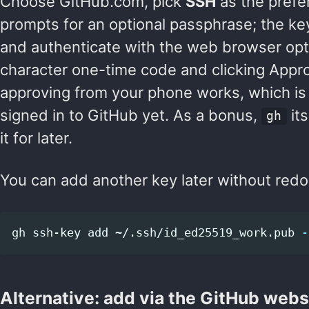
Choose GitHub.com, pick
SSH
as the prefer
prompts for an optional passphrase; the ke
and authenticate with the web browser opti
character one-time code and clicking Appr
approving from your phone works, which i
signed in to GitHub yet. As a bonus,
its
gh
it for later.
You can add another key later without redo
gh ssh-key add ~/.ssh/id_ed25519_work.pub 
-
Alternative: add via the GitHub webs