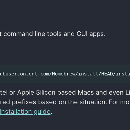
t command line tools and GUI apps.
ubusercontent.com/Homebrew/install/HEAD/inst
 Intel or Apple Silicon based Macs and even L
rred prefixes based on the situation. For mo
stallation guide
.