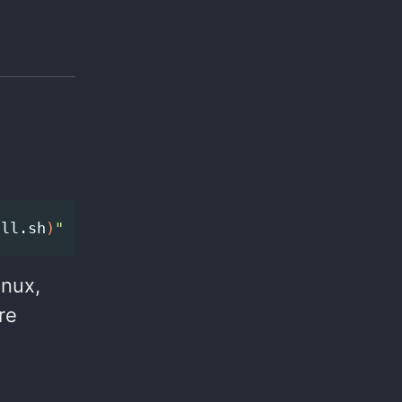
all.sh
)
"
inux,
re