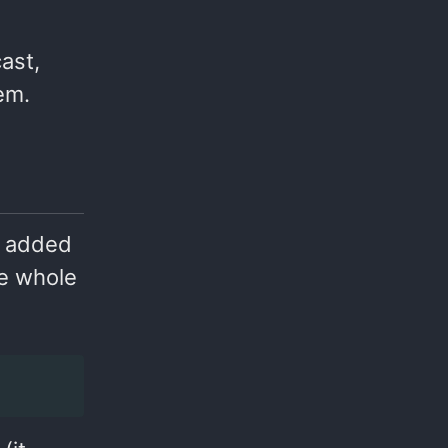
cast,
em.
y added
he whole