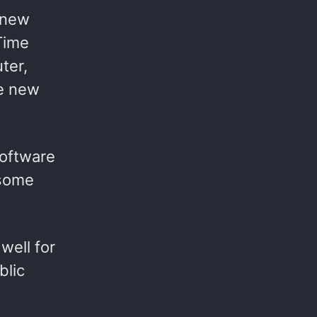
 new
Time
ter,
he new
software
 some
well for
blic