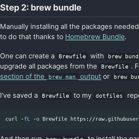
Step 2: brew bundle
Manually installing all the packages needed
to do that thanks to
Homebrew Bundle
.
One can create a
with
Brewfile
brew bund
upgrade all packages from the
. 
Brewfile
section of the
output
or
brew man
brew bu
I’ve saved a
to my
repo
Brewfile
dotfiles
curl 
-fL
-o
And then run
to install the p