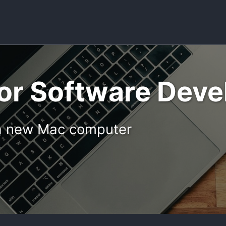
or Software Dev
p a new Mac computer