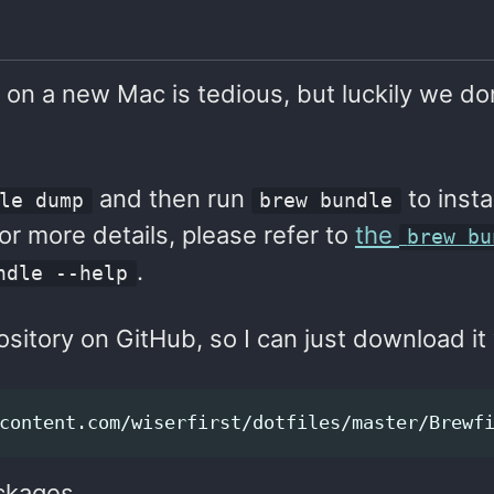
 on a new Mac is tedious, but luckily we do
and then run
to insta
le dump
brew bundle
For more details, please refer to
the
brew bu
.
ndle --help
sitory on GitHub, so I can just download it 
ackages.