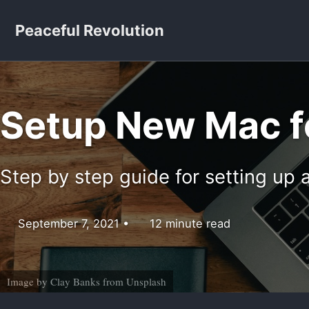
Skip to primary navigation
Skip to content
Skip to footer
Peaceful Revolution
Setup New Mac f
Step by step guide for setting u
September 7, 2021
12 minute read
Image by
Clay Banks
from
Unsplash