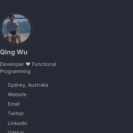
Qing Wu
Developer ❤️ Functional
Programming
Sydney, Australia
Website
Email
Twitter
LinkedIn
GitHub