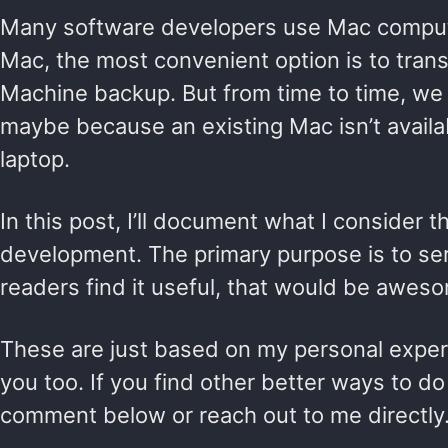
Many software developers use Mac computer
Mac, the most convenient option is to trans
Machine backup. But from time to time, we s
maybe because an existing Mac isn’t availa
laptop.
In this post, I’ll document what I consider
development. The primary purpose is to serv
readers find it useful, that would be awes
These are just based on my personal experie
you too. If you find other better ways to do
comment below or reach out to me directly