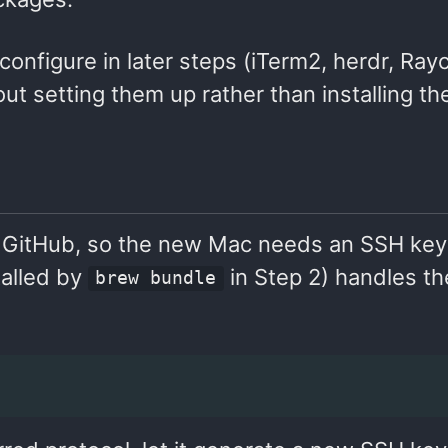
 configure in later steps (iTerm2, herdr, Ray
 setting them up rather than installing th
om GitHub, so the new Mac needs an SSH ke
talled by
in Step 2) handles t
brew bundle