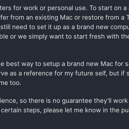
s for work or personal use. To start on a
fer from an existing Mac or restore from a 
till need to set it up as a brand new compu
ble or we simply want to start fresh with t
 the best way to setup a brand new Mac for 
e as a reference for my future self, but if
ome too.
nce, so there is no guarantee they’ll work 
 certain steps, please let me know in the pu
.