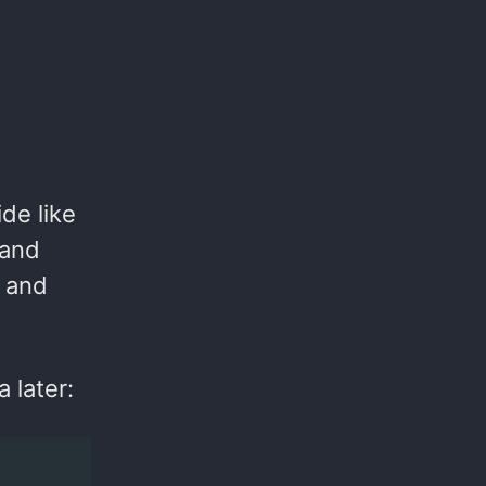
de like
 and
x and
 later: