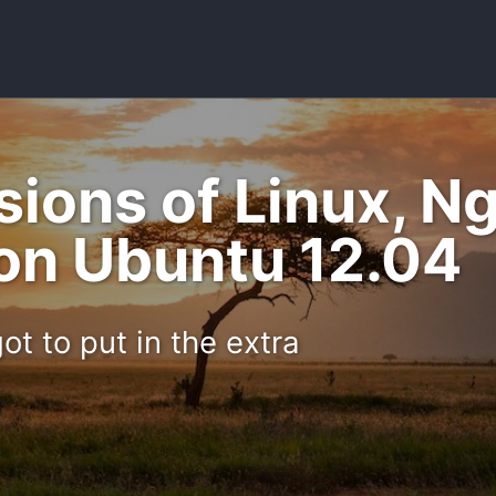
rsions of Linux, 
on Ubuntu 12.04
ot to put in the extra