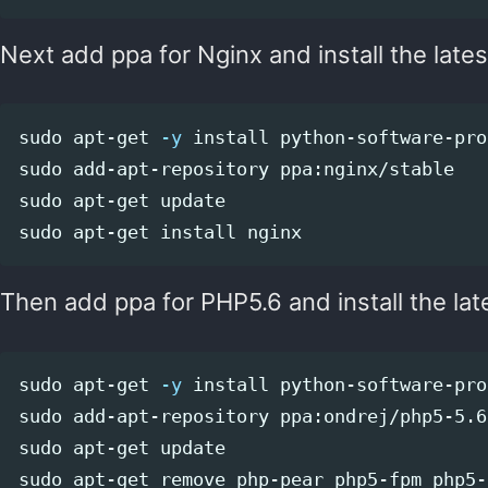
Next add ppa for Nginx and install the lates
sudo 
apt-get 
-y
install 
sudo 
sudo 
sudo 
apt-get 
install 
Then add ppa for PHP5.6 and install the lat
sudo 
apt-get 
-y
install 
sudo 
sudo 
sudo 