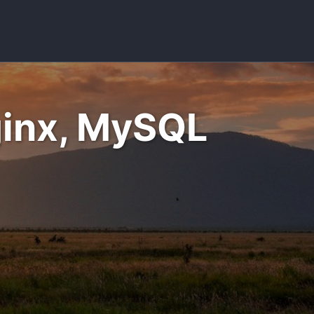
Toggle sea
Nginx, MySQL