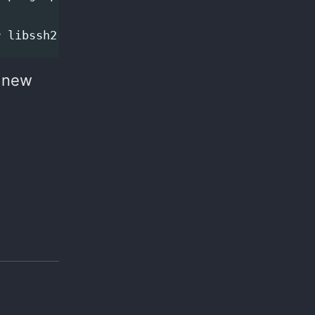
e new