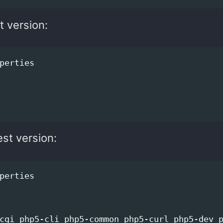
t version:
est version: