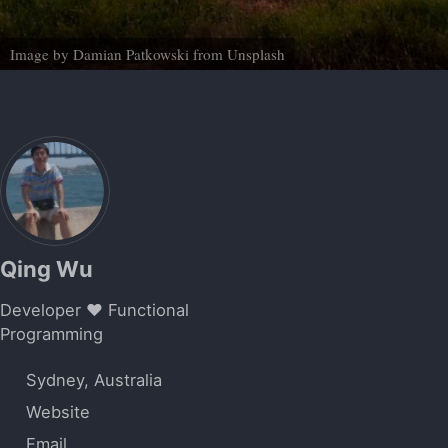
Image by
Damian Patkowski
from
Unsplash
Qing Wu
Developer ❤️ Functional
Programming
Sydney, Australia
Website
Email