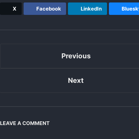
X
Facebook
LinkedIn
Bluesk
Previous
Next
LEAVE A COMMENT