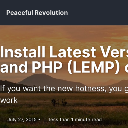
Skip to primary navigation
Skip to content
Skip to footer
Peaceful Revolution
Install Latest Ve
and PHP (LEMP) 
If you want the new hotness, you g
work
July 27, 2015
less than 1 minute read