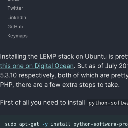
Twitter
LinkedIn
GitHub
Keymaps
Installing the LEMP stack on Ubuntu is pret
this one on Digital Ocean
. But as of July 2
5.3.10 respectively, both of which are prett
PHP, there are a few extra steps to take.
First of all you need to install
python-softw
sudo 
apt-get 
-y
install 