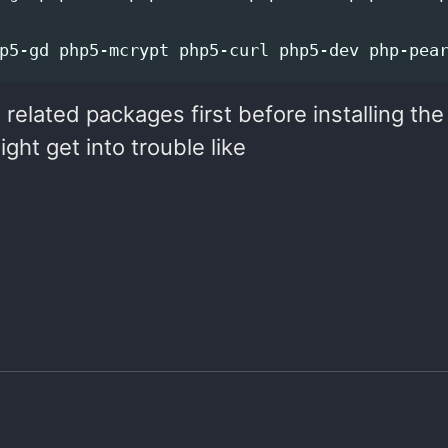
related packages first before installing th
ht get into trouble like