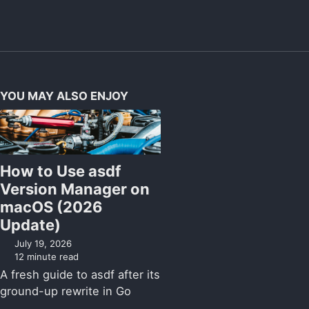
YOU MAY ALSO ENJOY
How to Use asdf
Version Manager on
macOS (2026
Update)
July 19, 2026
12 minute read
A fresh guide to asdf after its
ground-up rewrite in Go