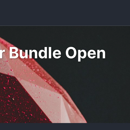
Toggle sea
er Bundle Open