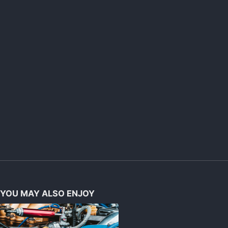
YOU MAY ALSO ENJOY