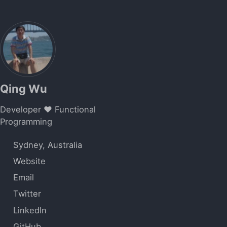
Qing Wu
Developer ❤️ Functional
Programming
Sydney, Australia
Website
Email
Twitter
LinkedIn
GitHub