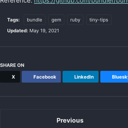
Reference:
https://github.com/bundler/bun
Tags:
bundle
gem
ruby
tiny-tips
Updated:
May 19, 2021
SHARE ON
X
Facebook
LinkedIn
Bluesk
Previous