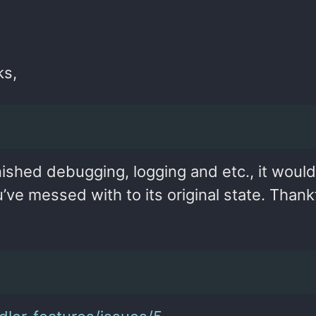
ks,
nished debugging, logging and etc., it woul
e messed with to its original state. Thankf