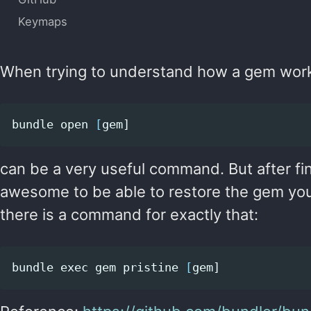
Keymaps
When trying to understand how a gem wor
bundle open 
[
can be a very useful command. But after fi
awesome to be able to restore the gem you’v
there is a command for exactly that:
bundle 
exec 
gem pristine 
[