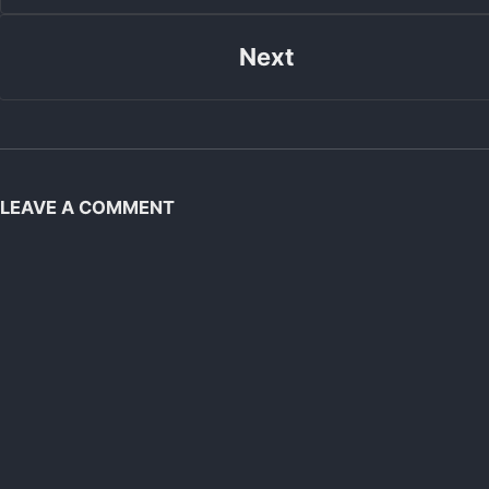
Next
LEAVE A COMMENT