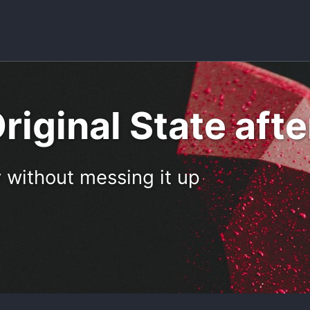
riginal State aft
 without messing it up