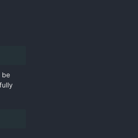
d be
ully