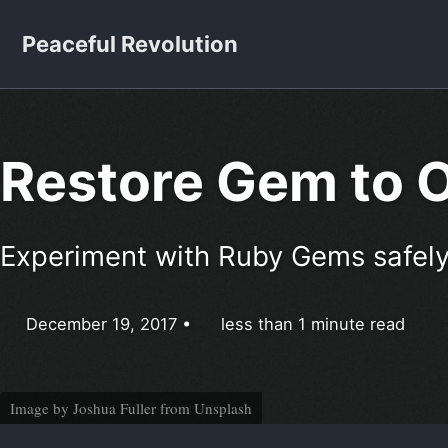
Skip to primary navigation
Skip to content
Skip to footer
Peaceful Revolution
Restore Gem to O
Experiment with Ruby Gems safely
December 19, 2017
less than 1 minute read
Image by
Joshua Fuller
from
Unsplash