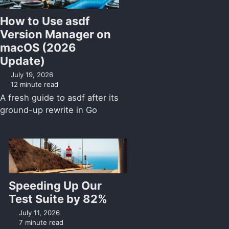
How to Use asdf
Version Manager on
macOS (2026
Update)
July 19, 2026
12 minute read
A fresh guide to asdf after its
ground-up rewrite in Go
Speeding Up Our
Test Suite by 82%
July 11, 2026
7 minute read