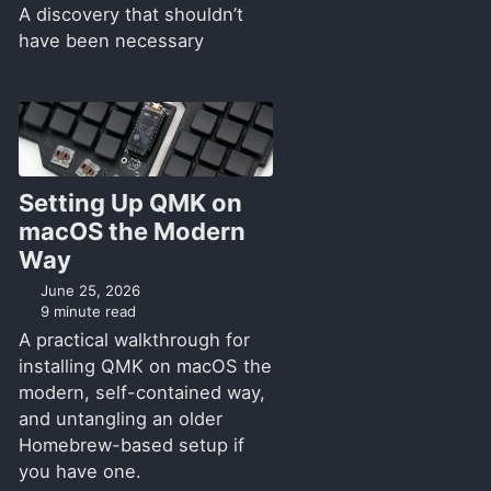
A discovery that shouldn’t
have been necessary
Setting Up QMK on
macOS the Modern
Way
June 25, 2026
9 minute read
A practical walkthrough for
installing QMK on macOS the
modern, self-contained way,
and untangling an older
Homebrew-based setup if
you have one.