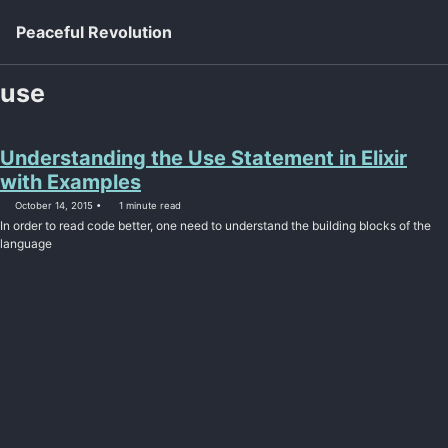
Skip to primary navigation
Skip to content
Skip to footer
Toggl
Peaceful Revolution
use
Understanding the Use Statement in Elixir
with Examples
October 14, 2015
1 minute read
In order to read code better, one need to understand the building blocks of the
language