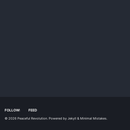
FOLLOW:
FEED
© 2026
Peaceful Revolution
. Powered by
Jekyll
&
Minimal Mistakes
.