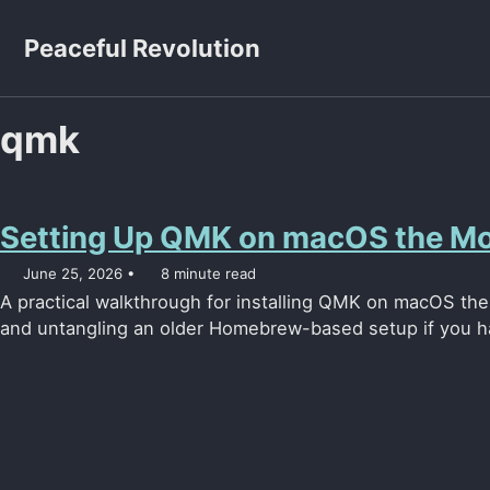
Skip to primary navigation
Skip to content
Skip to footer
Peaceful Revolution
qmk
Setting Up QMK on macOS the M
June 25, 2026
8 minute read
A practical walkthrough for installing QMK on macOS th
and untangling an older Homebrew-based setup if you h