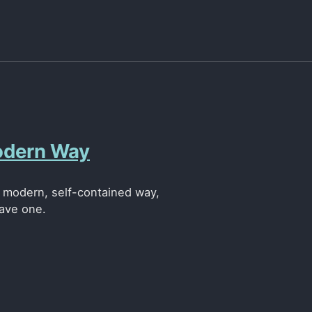
odern Way
e modern, self-contained way,
ave one.