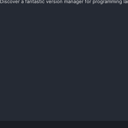
Discover a fantastic version manager for programming l