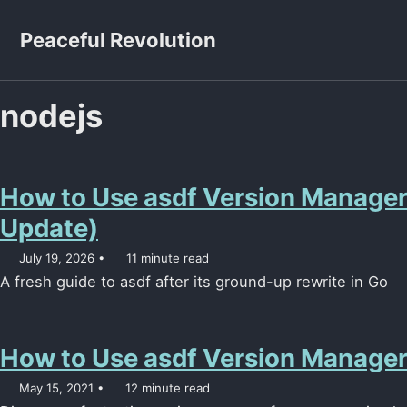
Skip to primary navigation
Skip to content
Skip to footer
Peaceful Revolution
nodejs
How to Use asdf Version Manage
Update)
July 19, 2026
11 minute read
A fresh guide to asdf after its ground-up rewrite in Go
How to Use asdf Version Manage
May 15, 2021
12 minute read