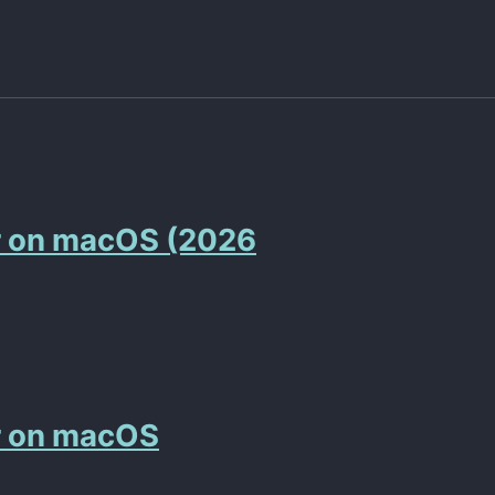
r on macOS (2026
r on macOS