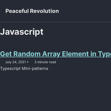
Skip to primary navigation
Skip to content
Skip to footer
Peaceful Revolution
Javascript
Get Random Array Element in Typ
July 24, 2021
3 minute read
Typescript Mini-patterns