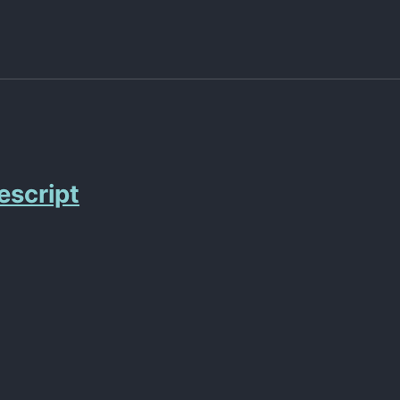
escript